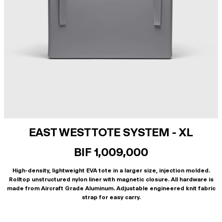
EAST WEST TOTE SYSTEM - XL
BIF 1,009,000
High-density, lightweight EVA tote in a larger size, injection molded.
Rolltop unstructured nylon liner with magnetic closure. All hardware is
made from Aircraft Grade Aluminum. Adjustable engineered knit fabric
strap for easy carry.