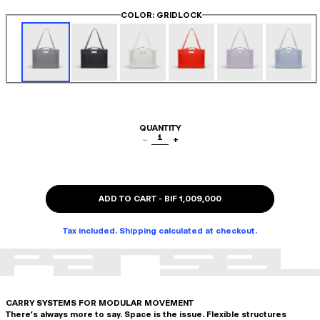
COLOR
: GRIDLOCK
QUANTITY
1
−
+
ADD TO CART
-
BIF 1,009,000
Tax included. Shipping calculated at checkout.
CARRY SYSTEMS FOR MODULAR MOVEMENT
There's always more to say. Space is the issue. Flexible structures