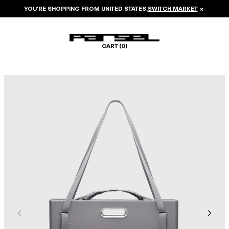
YOU’RE SHOPPING FROM
UNITED STATES
.
SWITCH MARKET
×
CART (
0
)
Image 1 of 8