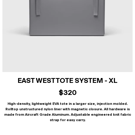
EAST WEST TOTE SYSTEM - XL
$320
High-density, lightweight EVA tote in a larger size, injection molded.
Rolltop unstructured nylon liner with magnetic closure. All hardware is
made from Aircraft Grade Aluminum. Adjustable engineered knit fabric
strap for easy carry.