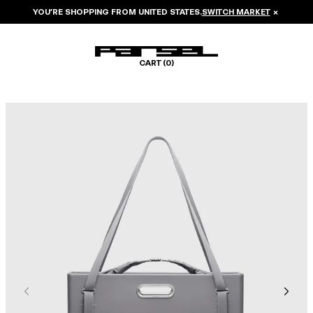
YOU’RE SHOPPING FROM
UNITED STATES
.
SWITCH MARKET
×
CART (
0
)
Image 1 of 8