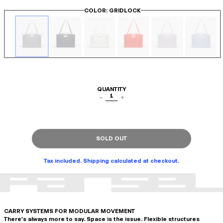
COLOR
: GRIDLOCK
QUANTITY
1
−
+
SOLD OUT
Tax included. Shipping calculated at checkout.
CARRY SYSTEMS FOR MODULAR MOVEMENT
There's always more to say. Space is the issue. Flexible structures