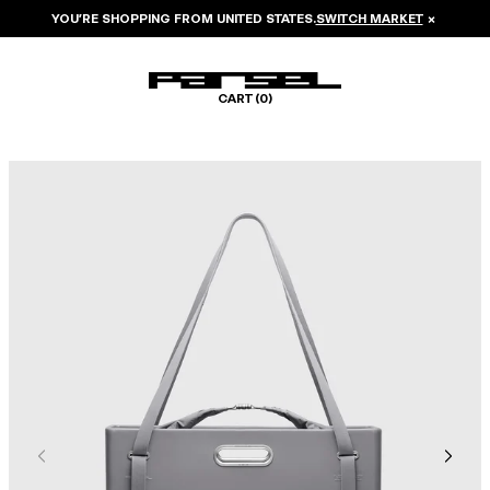
YOU’RE SHOPPING FROM
UNITED STATES
.
SWITCH MARKET
×
CART (
0
)
Image 1 of 8