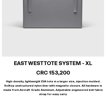
EAST WEST TOTE SYSTEM - XL
CRC 153,200
High-density, lightweight EVA tote in a larger size, injection molded.
Rolltop unstructured nylon liner with magnetic closure. All hardware is
made from Aircraft Grade Aluminum. Adjustable engineered knit fabric
strap for easy carry.