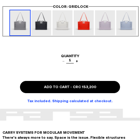
COLOR
: GRIDLOCK
QUANTITY
1
−
+
ADD TO CART
-
CRC 153,200
Tax included. Shipping calculated at checkout.
CARRY SYSTEMS FOR MODULAR MOVEMENT
There's always more to say. Space is the issue. Flexible structures