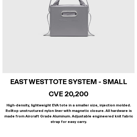
EAST WEST TOTE SYSTEM - SMALL
CVE 20,200
High-density, lightweight EVA tote in a smaller size, injection molded.
Rolltop unstructured nylon liner with magnetic closure. All hardware is
made from Aircraft Grade Aluminum. Adjustable engineered knit fabric
strap for easy carry.