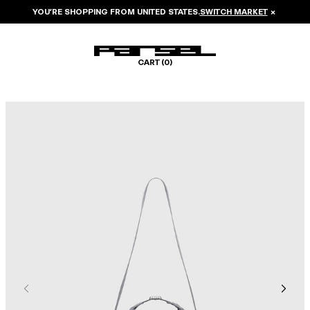
YOU’RE SHOPPING FROM
UNITED STATES
.
SWITCH MARKET
×
CART (
0
)
Image 1 of 6