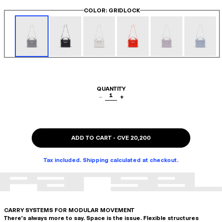
COLOR
: GRIDLOCK
QUANTITY
1
−
+
ADD TO CART
-
CVE 20,200
Tax included. Shipping calculated at checkout.
CARRY SYSTEMS FOR MODULAR MOVEMENT
There's always more to say. Space is the issue. Flexible structures