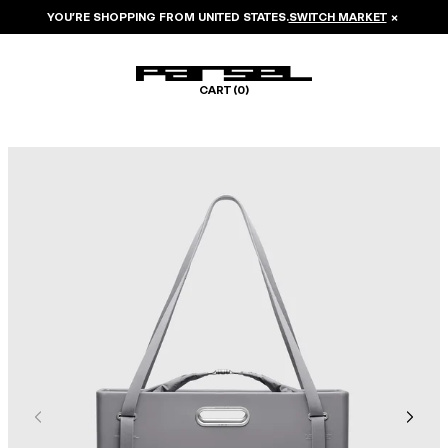
YOU’RE SHOPPING FROM
UNITED STATES
.
SWITCH MARKET
×
CART (
0
)
Image 1 of 8