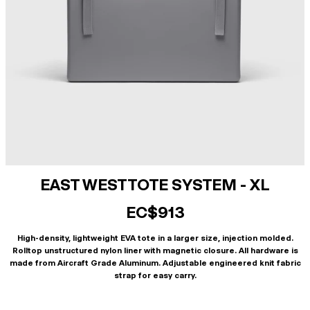
EAST WEST TOTE SYSTEM - XL
EC$913
High-density, lightweight EVA tote in a larger size, injection molded.
Rolltop unstructured nylon liner with magnetic closure. All hardware is
made from Aircraft Grade Aluminum. Adjustable engineered knit fabric
strap for easy carry.