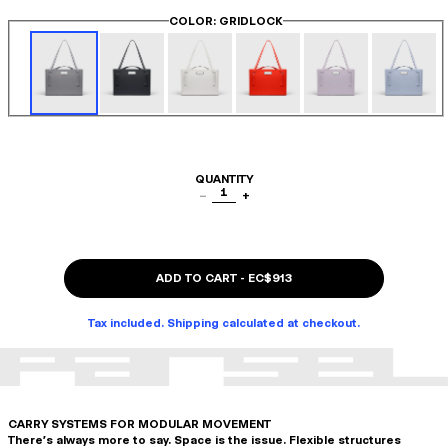
COLOR
: GRIDLOCK
QUANTITY
1
−
+
ADD TO CART
-
EC$913
Tax included. Shipping calculated at checkout.
CARRY SYSTEMS FOR MODULAR MOVEMENT
There's always more to say. Space is the issue. Flexible structures