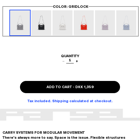
COLOR
: GRIDLOCK
QUANTITY
1
−
+
ADD TO CART
-
DKK 1,359
Tax included. Shipping calculated at checkout.
CARRY SYSTEMS FOR MODULAR MOVEMENT
There's always more to say. Space is the issue. Flexible structures