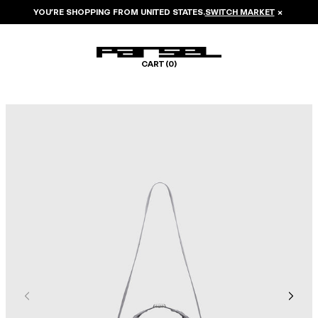
YOU’RE SHOPPING FROM
UNITED STATES
.
SWITCH MARKET
×
CART (
0
)
Image 1 of 6