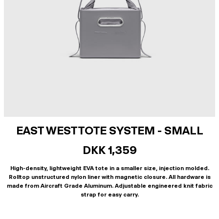
EAST WEST TOTE SYSTEM - SMALL
DKK 1,359
High-density, lightweight EVA tote in a smaller size, injection molded.
Rolltop unstructured nylon liner with magnetic closure. All hardware is
made from Aircraft Grade Aluminum. Adjustable engineered knit fabric
strap for easy carry.