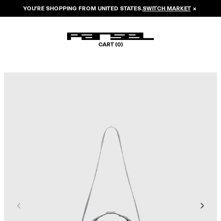
YOU’RE SHOPPING FROM
UNITED STATES
.
SWITCH MARKET
×
CART (
0
)
Image 1 of 6