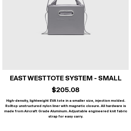
EAST WEST TOTE SYSTEM - SMALL
$205.08
High-density, lightweight EVA tote in a smaller size, injection molded.
Rolltop unstructured nylon liner with magnetic closure. All hardware is
made from Aircraft Grade Aluminum. Adjustable engineered knit fabric
strap for easy carry.