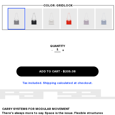
COLOR
: GRIDLOCK
QUANTITY
1
−
+
ADD TO CART
-
$205.08
Tax included. Shipping calculated at checkout.
CARRY SYSTEMS FOR MODULAR MOVEMENT
There's always more to say. Space is the issue. Flexible structures