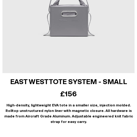
EAST WEST TOTE SYSTEM - SMALL
£156
High-density, lightweight EVA tote in a smaller size, injection molded.
Rolltop unstructured nylon liner with magnetic closure. All hardware is
made from Aircraft Grade Aluminum. Adjustable engineered knit fabric
strap for easy carry.