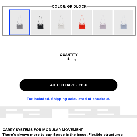
COLOR
: GRIDLOCK
QUANTITY
1
−
+
ADD TO CART
-
£156
Tax included. Shipping calculated at checkout.
CARRY SYSTEMS FOR MODULAR MOVEMENT
There's always more to say. Space is the issue. Flexible structures