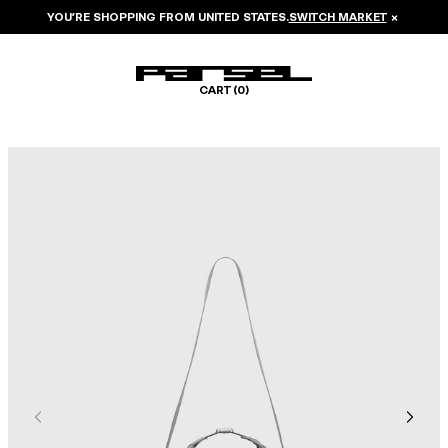
YOU’RE SHOPPING FROM
UNITED STATES
.
SWITCH MARKET
×
CART (
0
)
Image 1 of 6