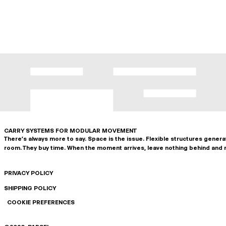
CARRY SYSTEMS FOR MODULAR MOVEMENT
There's always more to say. Space is the issue. Flexible structures gener
room. They buy time. When the moment arrives, leave nothing behind and 
PRIVACY POLICY
SHIPPING POLICY
COOKIE PREFERENCES