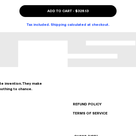
ADD TO CART
-
$328.13
Tax included. Shipping calculated at checkout.
ate invention. They make
nothing to chance.
REFUND POLICY
TERMS OF SERVICE