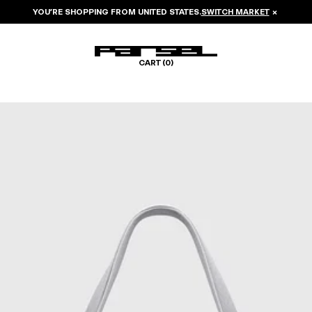
YOU’RE SHOPPING FROM
UNITED STATES
.
SWITCH MARKET
×
CART (
0
)