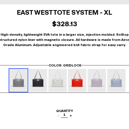
EAST WEST TOTE SYSTEM - XL
$328.13
High-density, lightweight EVA tote in a larger size, injection molded. Rolltop
tructured nylon liner with magnetic closure. All hardware is made from Airc
Grade Aluminum. Adjustable engineered knit fabric strap for easy carry.
COLOR
: GRIDLOCK
QUANTITY
1
−
+