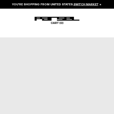
YOU’RE SHOPPING FROM
UNITED STATES
.
SWITCH MARKET
×
CART (
0
)