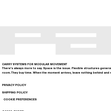
CARRY SYSTEMS FOR MODULAR MOVEMENT
There's always more to say. Space is the issue. Flexible structures gener
room. They buy time. When the moment arrives, leave nothing behind and 
PRIVACY POLICY
SHIPPING POLICY
COOKIE PREFERENCES