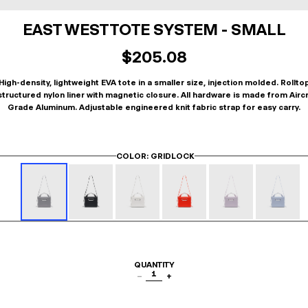
EAST WEST TOTE SYSTEM - SMALL
$205.08
High-density, lightweight EVA tote in a smaller size, injection molded. Rollto
tructured nylon liner with magnetic closure. All hardware is made from Airc
Grade Aluminum. Adjustable engineered knit fabric strap for easy carry.
COLOR
: GRIDLOCK
QUANTITY
1
−
+