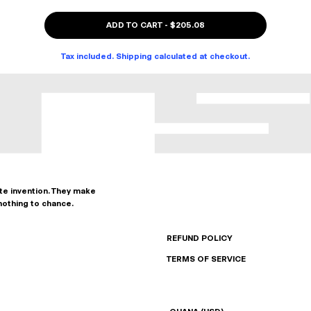
ADD TO CART
-
$205.08
Tax included. Shipping calculated at checkout.
ate invention. They make
nothing to chance.
REFUND POLICY
TERMS OF SERVICE