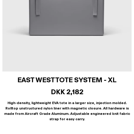
EAST WEST TOTE SYSTEM - XL
DKK 2,182
High-density, lightweight EVA tote in a larger size, injection molded.
Rolltop unstructured nylon liner with magnetic closure. All hardware is
made from Aircraft Grade Aluminum. Adjustable engineered knit fabric
strap for easy carry.