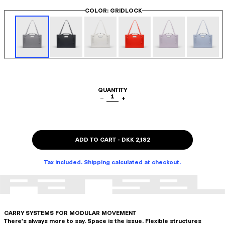
COLOR
: GRIDLOCK
QUANTITY
1
−
+
ADD TO CART
-
DKK 2,182
Tax included. Shipping calculated at checkout.
CARRY SYSTEMS FOR MODULAR MOVEMENT
There's always more to say. Space is the issue. Flexible structures