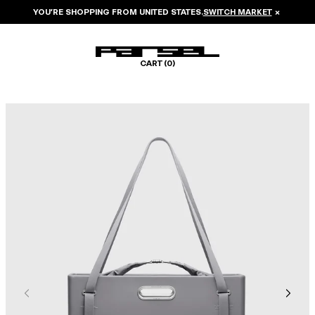
YOU’RE SHOPPING FROM
UNITED STATES
.
SWITCH MARKET
×
CART (
0
)
Image 1 of 8