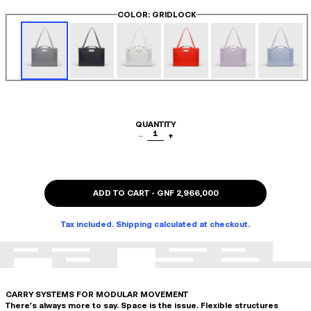
COLOR
: GRIDLOCK
QUANTITY
1
−
+
ADD TO CART
-
GNF 2,966,000
Tax included. Shipping calculated at checkout.
CARRY SYSTEMS FOR MODULAR MOVEMENT
There's always more to say. Space is the issue. Flexible structures