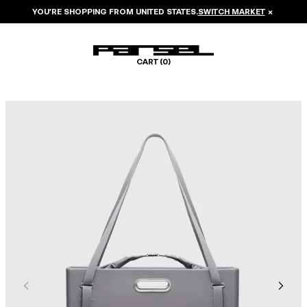
YOU’RE SHOPPING FROM
UNITED STATES
.
SWITCH MARKET
×
CART (
0
)
Image 1 of 8