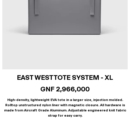
EAST WEST TOTE SYSTEM - XL
GNF 2,966,000
High-density, lightweight EVA tote in a larger size, injection molded.
Rolltop unstructured nylon liner with magnetic closure. All hardware is
made from Aircraft Grade Aluminum. Adjustable engineered knit fabric
strap for easy carry.