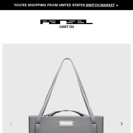
YOU’RE SHOPPING FROM
UNITED STATES
.
SWITCH MARKET
×
CART (
0
)
Image 1 of 8