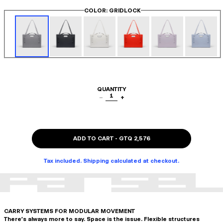
COLOR
: GRIDLOCK
QUANTITY
1
−
+
ADD TO CART
-
GTQ 2,576
Tax included. Shipping calculated at checkout.
CARRY SYSTEMS FOR MODULAR MOVEMENT
There's always more to say. Space is the issue. Flexible structures