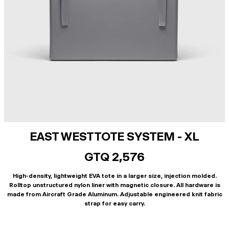
EAST WEST TOTE SYSTEM - XL
GTQ 2,576
High-density, lightweight EVA tote in a larger size, injection molded.
Rolltop unstructured nylon liner with magnetic closure. All hardware is
made from Aircraft Grade Aluminum. Adjustable engineered knit fabric
strap for easy carry.