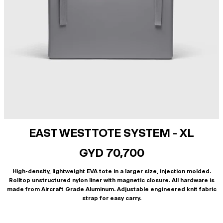
EAST WEST TOTE SYSTEM - XL
GYD 70,700
High-density, lightweight EVA tote in a larger size, injection molded.
Rolltop unstructured nylon liner with magnetic closure. All hardware is
made from Aircraft Grade Aluminum. Adjustable engineered knit fabric
strap for easy carry.