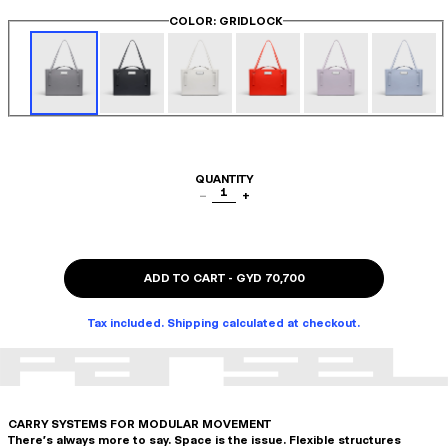
COLOR
: GRIDLOCK
QUANTITY
1
−
+
ADD TO CART
-
GYD 70,700
Tax included. Shipping calculated at checkout.
CARRY SYSTEMS FOR MODULAR MOVEMENT
There's always more to say. Space is the issue. Flexible structures