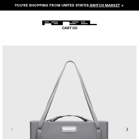
YOU’RE SHOPPING FROM
UNITED STATES
.
SWITCH MARKET
×
CART (
0
)
Image 1 of 8