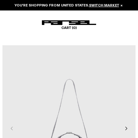
YOU’RE SHOPPING FROM
UNITED STATES
.
SWITCH MARKET
×
CART (
0
)
Image 1 of 6