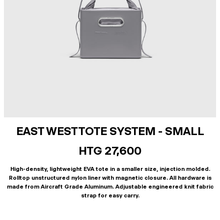
EAST WEST TOTE SYSTEM - SMALL
HTG 27,600
High-density, lightweight EVA tote in a smaller size, injection molded.
Rolltop unstructured nylon liner with magnetic closure. All hardware is
made from Aircraft Grade Aluminum. Adjustable engineered knit fabric
strap for easy carry.