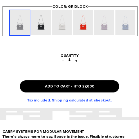
COLOR
: GRIDLOCK
QUANTITY
1
−
+
ADD TO CART
-
HTG 27,600
Tax included. Shipping calculated at checkout.
CARRY SYSTEMS FOR MODULAR MOVEMENT
There's always more to say. Space is the issue. Flexible structures