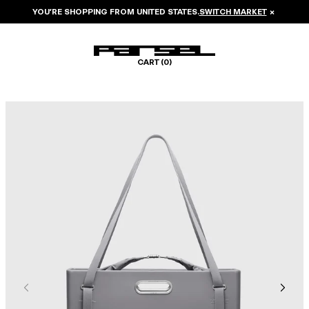
YOU’RE SHOPPING FROM
UNITED STATES
.
SWITCH MARKET
×
CART (
0
)
Image 1 of 8