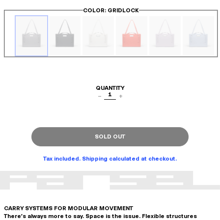
COLOR
: GRIDLOCK
QUANTITY
1
−
+
SOLD OUT
Tax included. Shipping calculated at checkout.
CARRY SYSTEMS FOR MODULAR MOVEMENT
There's always more to say. Space is the issue. Flexible structures