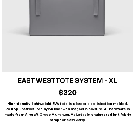
EAST WEST TOTE SYSTEM - XL
$320
High-density, lightweight EVA tote in a larger size, injection molded.
Rolltop unstructured nylon liner with magnetic closure. All hardware is
made from Aircraft Grade Aluminum. Adjustable engineered knit fabric
strap for easy carry.