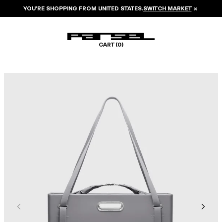
YOU’RE SHOPPING FROM
UNITED STATES
.
SWITCH MARKET
×
CART (
0
)
Image 1 of 8