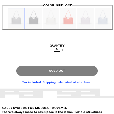
COLOR
: GRIDLOCK
QUANTITY
1
−
+
SOLD OUT
Tax included. Shipping calculated at checkout.
CARRY SYSTEMS FOR MODULAR MOVEMENT
There's always more to say. Space is the issue. Flexible structures