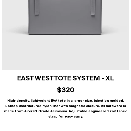
EAST WEST TOTE SYSTEM - XL
$320
High-density, lightweight EVA tote in a larger size, injection molded.
Rolltop unstructured nylon liner with magnetic closure. All hardware is
made from Aircraft Grade Aluminum. Adjustable engineered knit fabric
strap for easy carry.