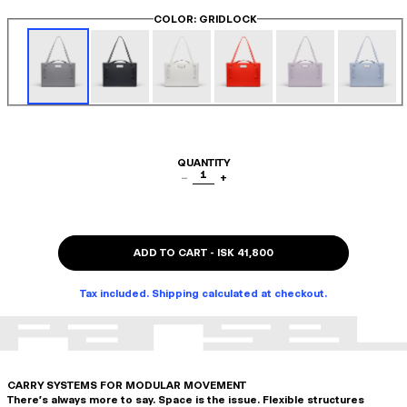
COLOR
: GRIDLOCK
QUANTITY
1
−
+
ADD TO CART
-
ISK 41,800
Tax included. Shipping calculated at checkout.
CARRY SYSTEMS FOR MODULAR MOVEMENT
There's always more to say. Space is the issue. Flexible structures