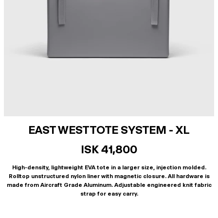
EAST WEST TOTE SYSTEM - XL
ISK 41,800
High-density, lightweight EVA tote in a larger size, injection molded.
Rolltop unstructured nylon liner with magnetic closure. All hardware is
made from Aircraft Grade Aluminum. Adjustable engineered knit fabric
strap for easy carry.