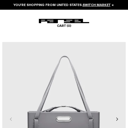
YOU’RE SHOPPING FROM
UNITED STATES
.
SWITCH MARKET
×
CART (
0
)
Image 1 of 8