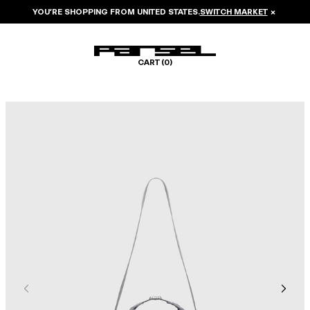
YOU’RE SHOPPING FROM
UNITED STATES
.
SWITCH MARKET
×
CART (
0
)
Image 1 of 6