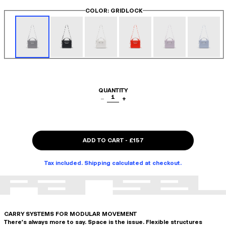
COLOR
: GRIDLOCK
QUANTITY
1
−
+
ADD TO CART
-
£157
Tax included. Shipping calculated at checkout.
CARRY SYSTEMS FOR MODULAR MOVEMENT
There's always more to say. Space is the issue. Flexible structures