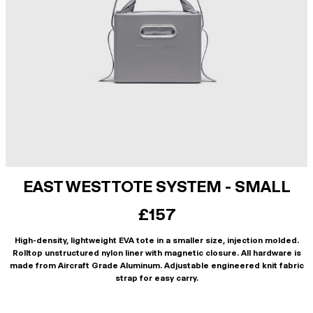
EAST WEST TOTE SYSTEM - SMALL
£157
High-density, lightweight EVA tote in a smaller size, injection molded.
Rolltop unstructured nylon liner with magnetic closure. All hardware is
made from Aircraft Grade Aluminum. Adjustable engineered knit fabric
strap for easy carry.