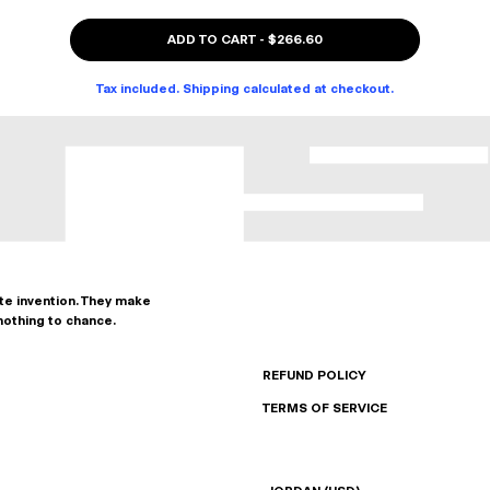
ADD TO CART
-
$266.60
Tax included. Shipping calculated at checkout.
ate invention. They make
nothing to chance.
REFUND POLICY
TERMS OF SERVICE