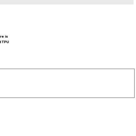
re is
d TPU