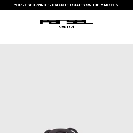
YOU’RE SHOPPING FROM
UNITED STATES
.
SWITCH MARKET
×
CART (
0
)