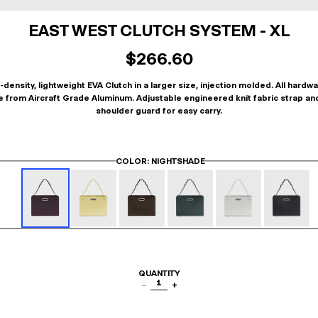
EAST WEST CLUTCH SYSTEM - XL
$266.60
-density, lightweight EVA Clutch in a larger size, injection molded. All hardwa
 from Aircraft Grade Aluminum. Adjustable engineered knit fabric strap an
shoulder guard for easy carry.
COLOR
: NIGHTSHADE
QUANTITY
1
−
+