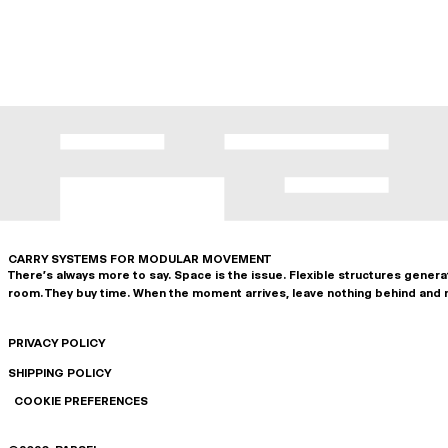
CARRY SYSTEMS FOR MODULAR MOVEMENT
There's always more to say. Space is the issue. Flexible structures gener
room. They buy time. When the moment arrives, leave nothing behind and 
PRIVACY POLICY
SHIPPING POLICY
COOKIE PREFERENCES