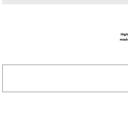
High
made