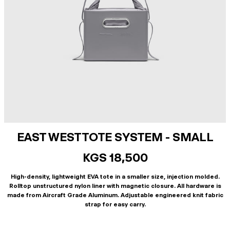
EAST WEST TOTE SYSTEM - SMALL
KGS 18,500
High-density, lightweight EVA tote in a smaller size, injection molded.
Rolltop unstructured nylon liner with magnetic closure. All hardware is
made from Aircraft Grade Aluminum. Adjustable engineered knit fabric
strap for easy carry.