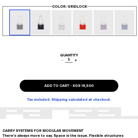
COLOR
: GRIDLOCK
QUANTITY
1
−
+
ADD TO CART
-
KGS 18,500
Tax included. Shipping calculated at checkout.
CARRY SYSTEMS FOR MODULAR MOVEMENT
There's always more to say. Space is the issue. Flexible structures