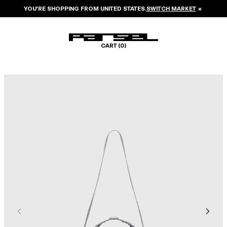
YOU’RE SHOPPING FROM
UNITED STATES
.
SWITCH MARKET
×
CART (
0
)
Image 1 of 6