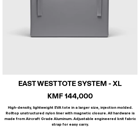
EAST WEST TOTE SYSTEM - XL
KMF 144,000
High-density, lightweight EVA tote in a larger size, injection molded.
Rolltop unstructured nylon liner with magnetic closure. All hardware is
made from Aircraft Grade Aluminum. Adjustable engineered knit fabric
strap for easy carry.