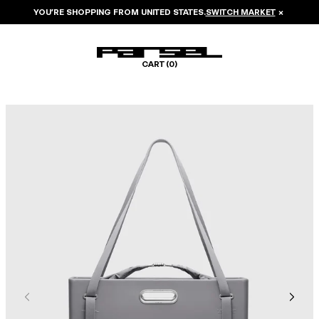
YOU’RE SHOPPING FROM
UNITED STATES
.
SWITCH MARKET
×
CART (
0
)
Image 1 of 8