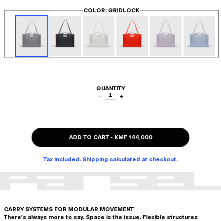
COLOR
: GRIDLOCK
QUANTITY
1
−
+
ADD TO CART
-
KMF 144,000
Tax included. Shipping calculated at checkout.
CARRY SYSTEMS FOR MODULAR MOVEMENT
There's always more to say. Space is the issue. Flexible structures