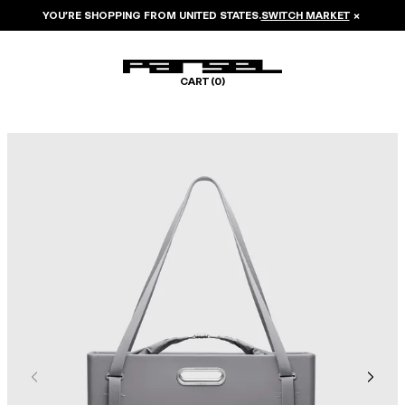
YOU’RE SHOPPING FROM
UNITED STATES
.
SWITCH MARKET
×
CART (
0
)
Image 1 of 8