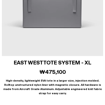
EAST WEST TOTE SYSTEM - XL
₩475,100
High-density, lightweight EVA tote in a larger size, injection molded.
Rolltop unstructured nylon liner with magnetic closure. All hardware is
made from Aircraft Grade Aluminum. Adjustable engineered knit fabric
strap for easy carry.