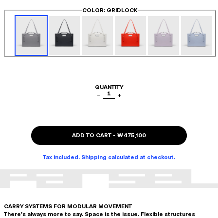
COLOR
: GRIDLOCK
QUANTITY
1
−
+
ADD TO CART
-
₩475,100
Tax included. Shipping calculated at checkout.
CARRY SYSTEMS FOR MODULAR MOVEMENT
There's always more to say. Space is the issue. Flexible structures