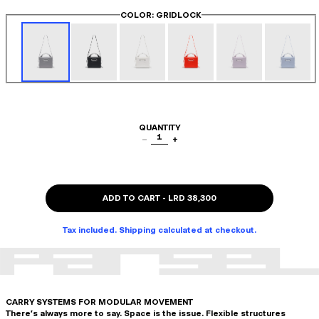
COLOR
: GRIDLOCK
QUANTITY
1
−
+
ADD TO CART
-
LRD 38,300
Tax included. Shipping calculated at checkout.
CARRY SYSTEMS FOR MODULAR MOVEMENT
There's always more to say. Space is the issue. Flexible structures