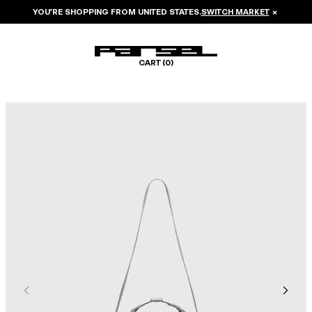
YOU’RE SHOPPING FROM
UNITED STATES
.
SWITCH MARKET
×
CART (
0
)
Image 1 of 6