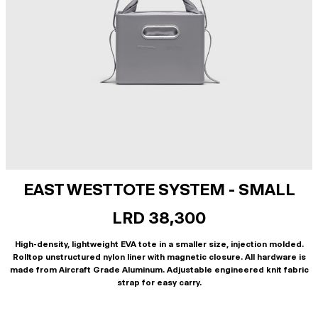
EAST WEST TOTE SYSTEM - SMALL
LRD 38,300
High-density, lightweight EVA tote in a smaller size, injection molded.
Rolltop unstructured nylon liner with magnetic closure. All hardware is
made from Aircraft Grade Aluminum. Adjustable engineered knit fabric
strap for easy carry.