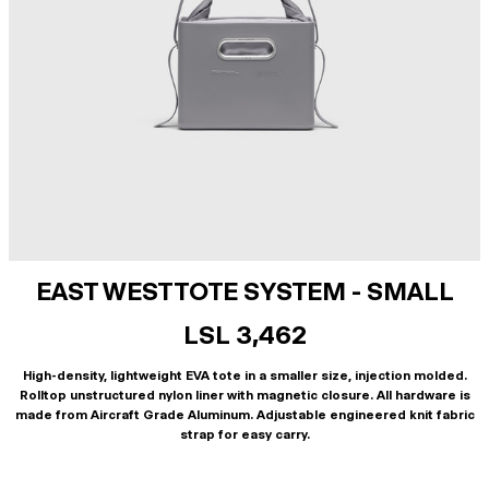
EAST WEST TOTE SYSTEM - SMALL
LSL 3,462
High-density, lightweight EVA tote in a smaller size, injection molded.
Rolltop unstructured nylon liner with magnetic closure. All hardware is
made from Aircraft Grade Aluminum. Adjustable engineered knit fabric
strap for easy carry.