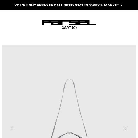
YOU’RE SHOPPING FROM
UNITED STATES
.
SWITCH MARKET
×
CART (
0
)
Image 1 of 6