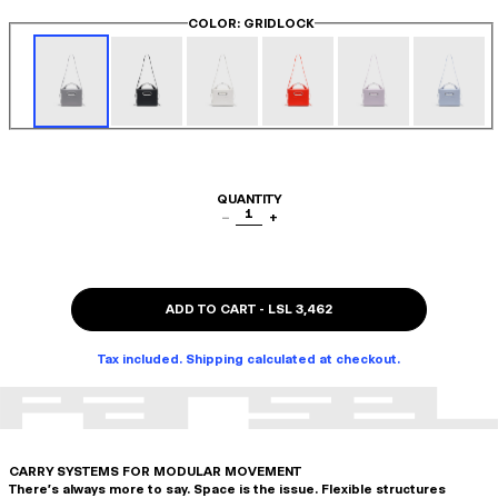
COLOR
: GRIDLOCK
QUANTITY
1
−
+
ADD TO CART
-
LSL 3,462
Tax included. Shipping calculated at checkout.
CARRY SYSTEMS FOR MODULAR MOVEMENT
There's always more to say. Space is the issue. Flexible structures