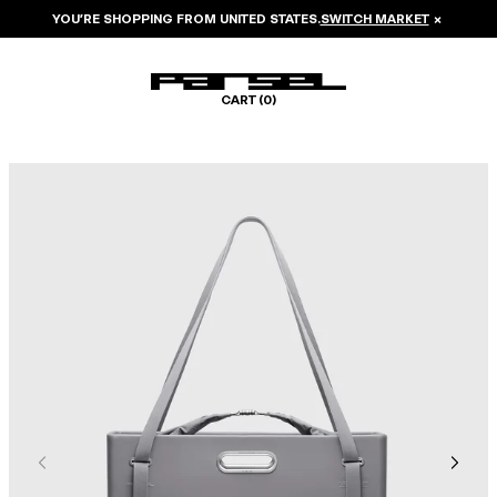
YOU’RE SHOPPING FROM
UNITED STATES
.
SWITCH MARKET
×
CART (
0
)
Image 1 of 8