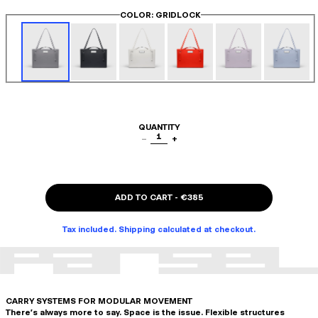
COLOR
: GRIDLOCK
QUANTITY
1
−
+
ADD TO CART
-
€385
Tax included. Shipping calculated at checkout.
CARRY SYSTEMS FOR MODULAR MOVEMENT
There's always more to say. Space is the issue. Flexible structures