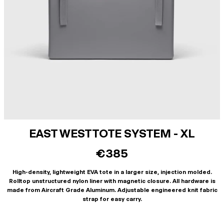
EAST WEST TOTE SYSTEM - XL
€385
High-density, lightweight EVA tote in a larger size, injection molded.
Rolltop unstructured nylon liner with magnetic closure. All hardware is
made from Aircraft Grade Aluminum. Adjustable engineered knit fabric
strap for easy carry.