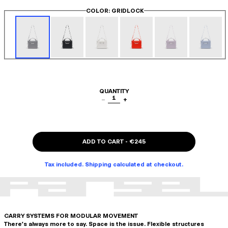
COLOR
: GRIDLOCK
QUANTITY
1
−
+
ADD TO CART
-
€245
Tax included. Shipping calculated at checkout.
CARRY SYSTEMS FOR MODULAR MOVEMENT
There's always more to say. Space is the issue. Flexible structures