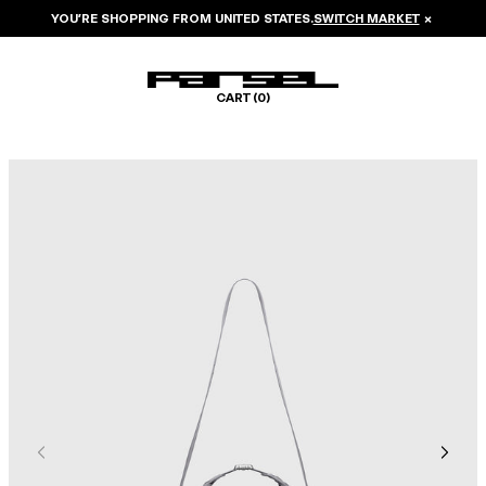
YOU’RE SHOPPING FROM
UNITED STATES
.
SWITCH MARKET
×
CART (
0
)
Image 1 of 6