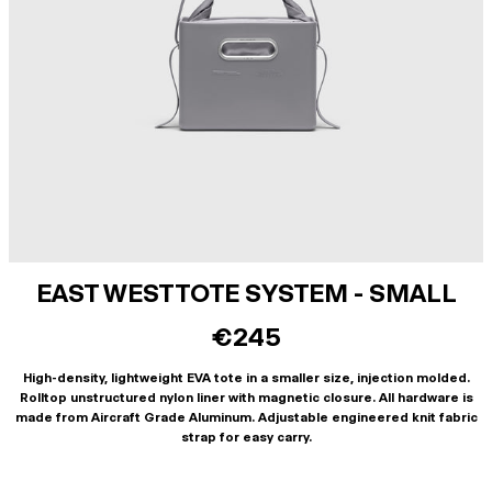
EAST WEST TOTE SYSTEM - SMALL
€245
High-density, lightweight EVA tote in a smaller size, injection molded.
Rolltop unstructured nylon liner with magnetic closure. All hardware is
made from Aircraft Grade Aluminum. Adjustable engineered knit fabric
strap for easy carry.