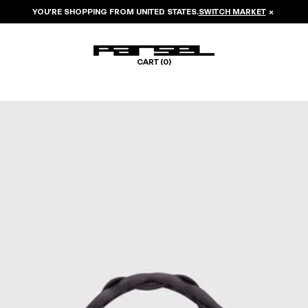
YOU’RE SHOPPING FROM
UNITED STATES
.
SWITCH MARKET
×
CART (
0
)