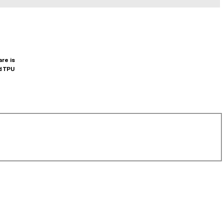
are is
d TPU