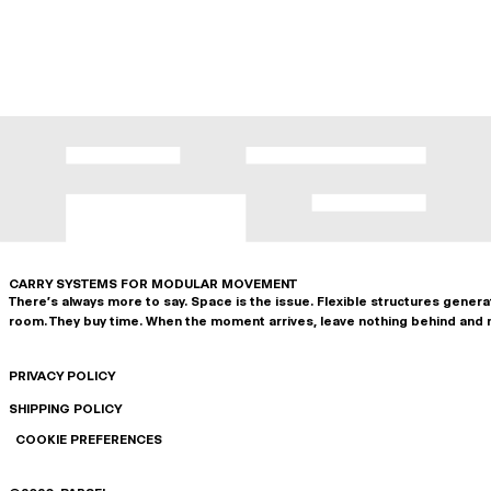
CARRY SYSTEMS FOR MODULAR MOVEMENT
There's always more to say. Space is the issue. Flexible structures gener
room. They buy time. When the moment arrives, leave nothing behind and 
PRIVACY POLICY
SHIPPING POLICY
COOKIE PREFERENCES