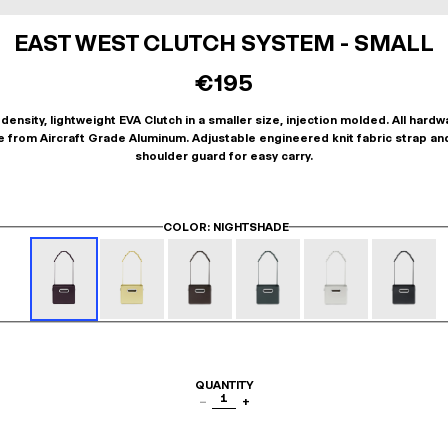
EAST WEST CLUTCH SYSTEM - SMALL
€195
density, lightweight EVA Clutch in a smaller size, injection molded. All hardw
 from Aircraft Grade Aluminum. Adjustable engineered knit fabric strap an
shoulder guard for easy carry.
COLOR
: NIGHTSHADE
QUANTITY
1
−
+