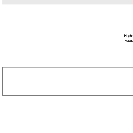
High-
made