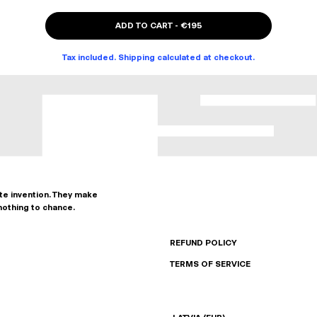
ADD TO CART
-
€195
Tax included. Shipping calculated at checkout.
ate invention. They make
nothing to chance.
REFUND POLICY
TERMS OF SERVICE