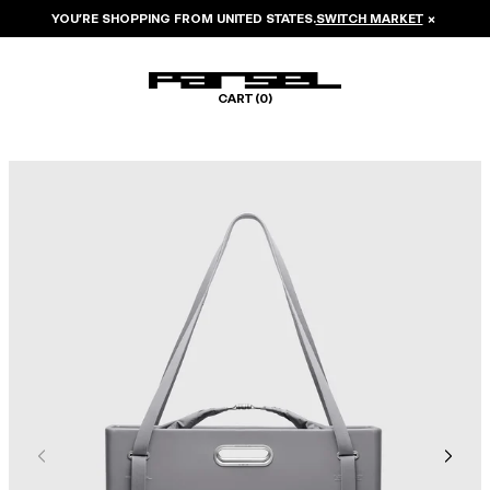
YOU’RE SHOPPING FROM
UNITED STATES
.
SWITCH MARKET
×
CART (
0
)
Image 1 of 8