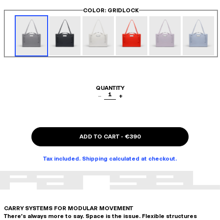
COLOR
: GRIDLOCK
QUANTITY
1
−
+
ADD TO CART
-
€390
Tax included. Shipping calculated at checkout.
CARRY SYSTEMS FOR MODULAR MOVEMENT
There's always more to say. Space is the issue. Flexible structures