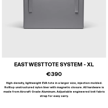
EAST WEST TOTE SYSTEM - XL
€390
High-density, lightweight EVA tote in a larger size, injection molded.
Rolltop unstructured nylon liner with magnetic closure. All hardware is
made from Aircraft Grade Aluminum. Adjustable engineered knit fabric
strap for easy carry.