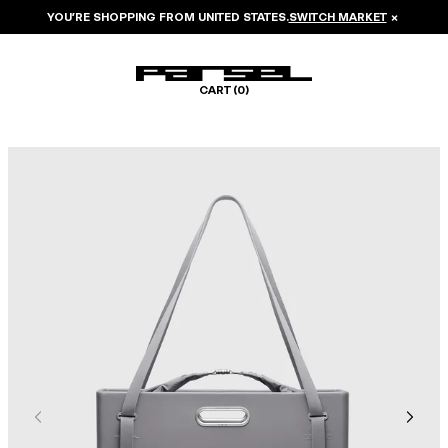
YOU’RE SHOPPING FROM
UNITED STATES
.
SWITCH MARKET
×
CART (
0
)
Image 1 of 8