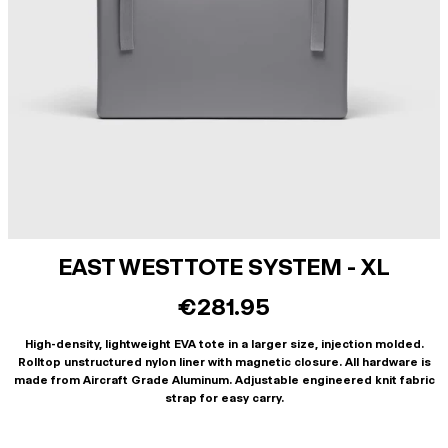
EAST WEST TOTE SYSTEM - XL
€281.95
High-density, lightweight EVA tote in a larger size, injection molded.
Rolltop unstructured nylon liner with magnetic closure. All hardware is
made from Aircraft Grade Aluminum. Adjustable engineered knit fabric
strap for easy carry.