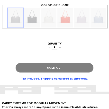
COLOR
: GRIDLOCK
QUANTITY
1
−
+
SOLD OUT
Tax included. Shipping calculated at checkout.
CARRY SYSTEMS FOR MODULAR MOVEMENT
There's always more to say. Space is the issue. Flexible structures