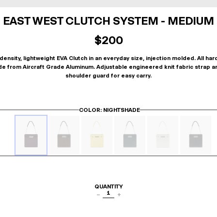
EAST WEST CLUTCH SYSTEM - MEDIUM
$200
density, lightweight EVA Clutch in an everyday size, injection molded. All ha
de from Aircraft Grade Aluminum. Adjustable engineered knit fabric strap a
shoulder guard for easy carry.
COLOR
: NIGHTSHADE
QUANTITY
1
−
+