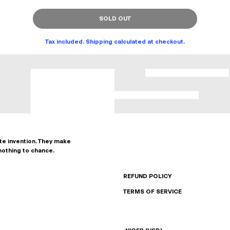
SOLD OUT
Tax included. Shipping calculated at checkout.
ate invention. They make
nothing to chance.
REFUND POLICY
TERMS OF SERVICE