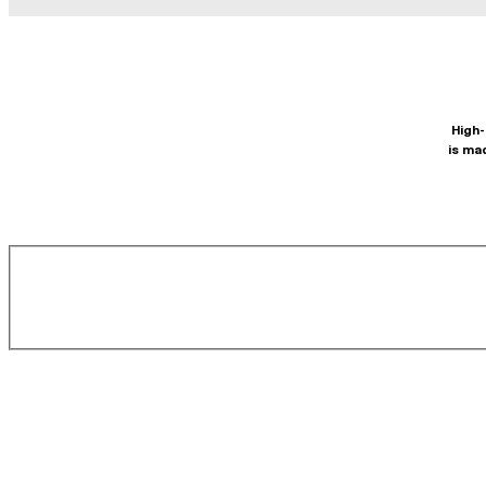
High-
is ma