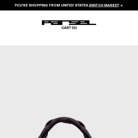
YOU’RE SHOPPING FROM
UNITED STATES
.
SWITCH MARKET
×
CART (
0
)