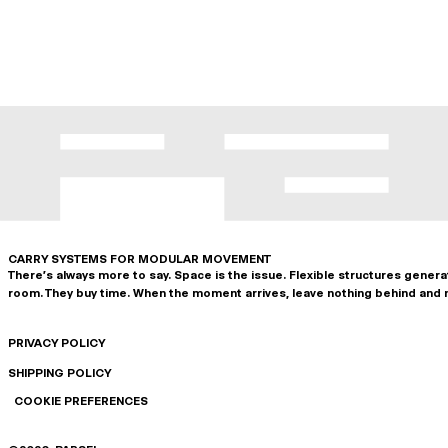
CARRY SYSTEMS FOR MODULAR MOVEMENT
There's always more to say. Space is the issue. Flexible structures gener
room. They buy time. When the moment arrives, leave nothing behind and 
PRIVACY POLICY
SHIPPING POLICY
COOKIE PREFERENCES