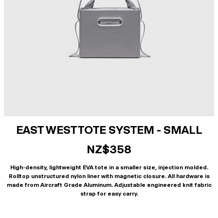
EAST WEST TOTE SYSTEM - SMALL
NZ$358
High-density, lightweight EVA tote in a smaller size, injection molded.
Rolltop unstructured nylon liner with magnetic closure. All hardware is
made from Aircraft Grade Aluminum. Adjustable engineered knit fabric
strap for easy carry.