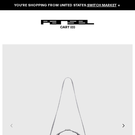
YOU’RE SHOPPING FROM
UNITED STATES
.
SWITCH MARKET
×
CART (
0
)
Image 1 of 6