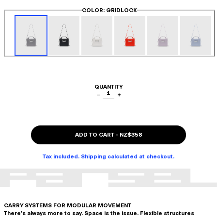
COLOR
: GRIDLOCK
QUANTITY
1
−
+
ADD TO CART
-
NZ$358
Tax included. Shipping calculated at checkout.
CARRY SYSTEMS FOR MODULAR MOVEMENT
There's always more to say. Space is the issue. Flexible structures