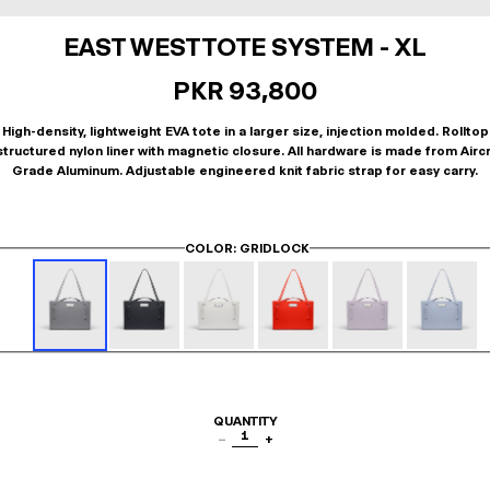
EAST WEST TOTE SYSTEM - XL
PKR 93,800
High-density, lightweight EVA tote in a larger size, injection molded. Rolltop
tructured nylon liner with magnetic closure. All hardware is made from Airc
Grade Aluminum. Adjustable engineered knit fabric strap for easy carry.
COLOR
: GRIDLOCK
QUANTITY
1
−
+