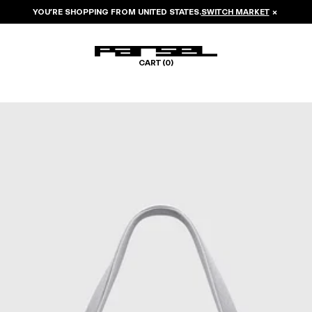
YOU’RE SHOPPING FROM
UNITED STATES
.
SWITCH MARKET
×
CART (
0
)