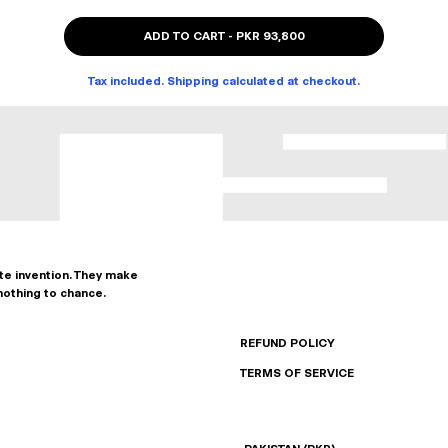
ADD TO CART
-
PKR 93,800
Tax included. Shipping calculated at checkout.
ate invention. They make
nothing to chance.
REFUND POLICY
TERMS OF SERVICE