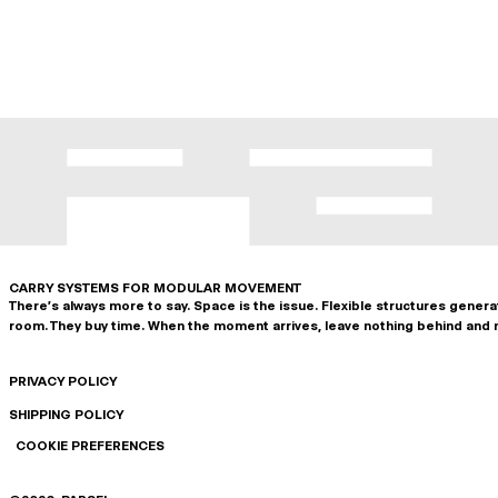
CARRY SYSTEMS FOR MODULAR MOVEMENT
There's always more to say. Space is the issue. Flexible structures gener
room. They buy time. When the moment arrives, leave nothing behind and 
PRIVACY POLICY
SHIPPING POLICY
COOKIE PREFERENCES