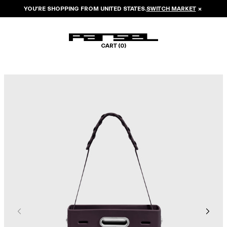
YOU’RE SHOPPING FROM
UNITED STATES
.
SWITCH MARKET
×
CART (
0
)
Image 1 of 7