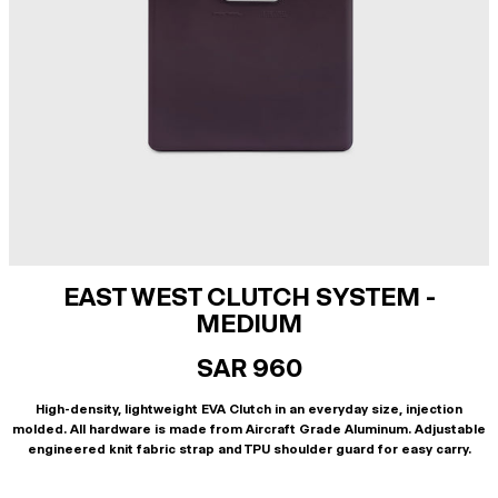
EAST WEST CLUTCH SYSTEM -
MEDIUM
SAR 960
High-density, lightweight EVA Clutch in an everyday size, injection
molded. All hardware is made from Aircraft Grade Aluminum. Adjustable
engineered knit fabric strap and TPU shoulder guard for easy carry.