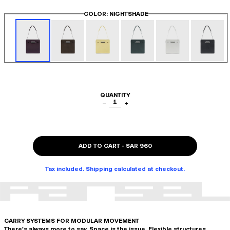
COLOR
: NIGHTSHADE
QUANTITY
1
−
+
ADD TO CART
-
SAR 960
Tax included. Shipping calculated at checkout.
CARRY SYSTEMS FOR MODULAR MOVEMENT
There's always more to say. Space is the issue. Flexible structures