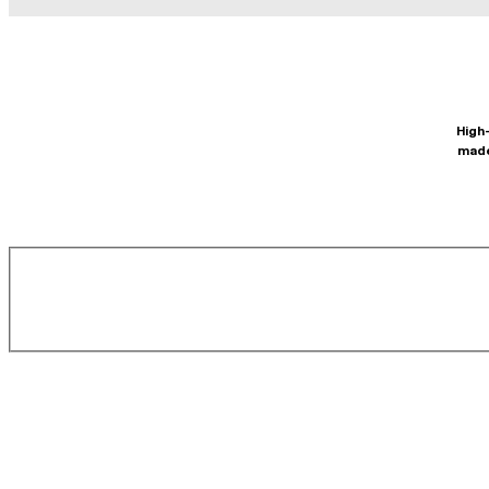
High-
made