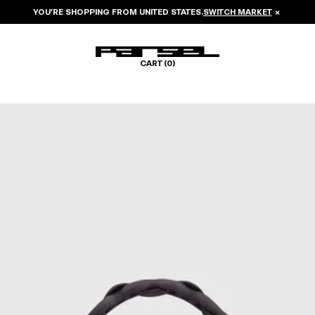
YOU’RE SHOPPING FROM
UNITED STATES
.
SWITCH MARKET
×
CART (
0
)