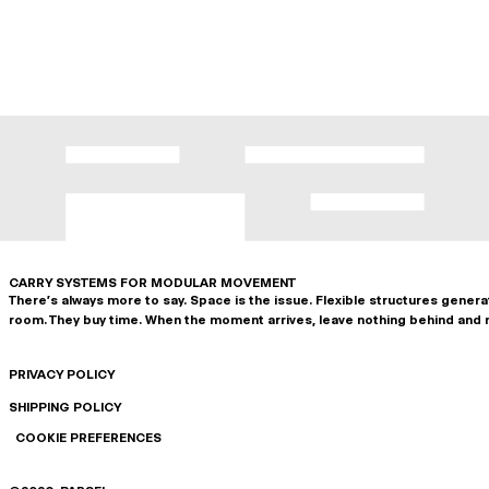
CARRY SYSTEMS FOR MODULAR MOVEMENT
There's always more to say. Space is the issue. Flexible structures gener
room. They buy time. When the moment arrives, leave nothing behind and 
PRIVACY POLICY
SHIPPING POLICY
COOKIE PREFERENCES