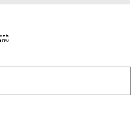
are is
d TPU