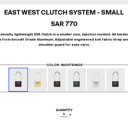
EAST WEST CLUTCH SYSTEM - SMALL
SAR 770
density, lightweight EVA Clutch in a smaller size, injection molded. All hardw
 from Aircraft Grade Aluminum. Adjustable engineered knit fabric strap an
shoulder guard for easy carry.
COLOR
: NIGHTSHADE
QUANTITY
1
−
+