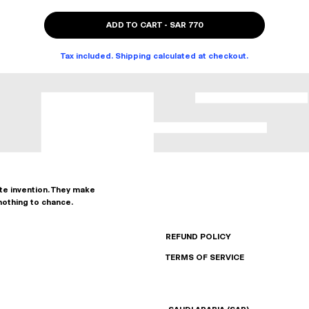
ADD TO CART
-
SAR 770
Tax included. Shipping calculated at checkout.
ate invention. They make
nothing to chance.
REFUND POLICY
TERMS OF SERVICE