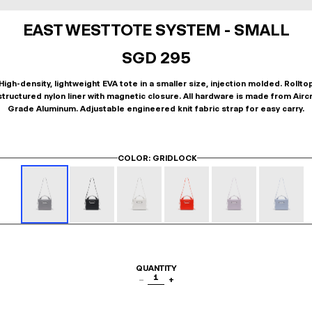
EAST WEST TOTE SYSTEM - SMALL
SGD 295
High-density, lightweight EVA tote in a smaller size, injection molded. Rollto
tructured nylon liner with magnetic closure. All hardware is made from Airc
Grade Aluminum. Adjustable engineered knit fabric strap for easy carry.
COLOR
: GRIDLOCK
QUANTITY
1
−
+