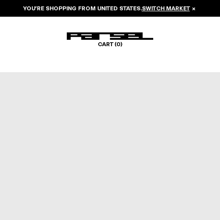
YOU’RE SHOPPING FROM
UNITED STATES
.
SWITCH MARKET
×
CART (
0
)