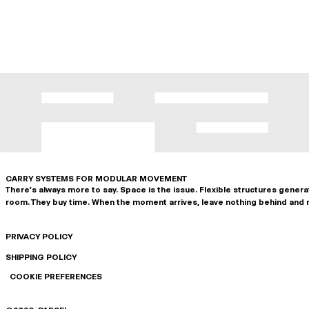
CARRY SYSTEMS FOR MODULAR MOVEMENT
There's always more to say. Space is the issue. Flexible structures gener
room. They buy time. When the moment arrives, leave nothing behind and 
PRIVACY POLICY
SHIPPING POLICY
COOKIE PREFERENCES