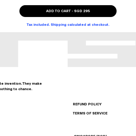
ADD TO CART
-
SGD 295
Tax included. Shipping calculated at checkout.
ate invention. They make
nothing to chance.
REFUND POLICY
TERMS OF SERVICE