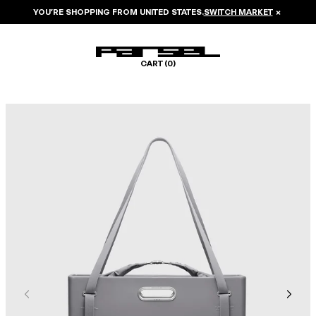
YOU’RE SHOPPING FROM
UNITED STATES
.
SWITCH MARKET
×
CART (
0
)
Image 1 of 8