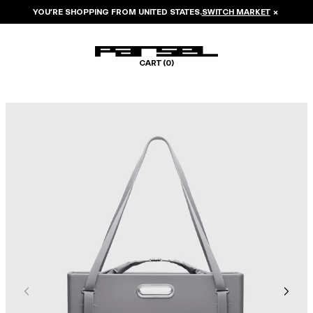
YOU’RE SHOPPING FROM
UNITED STATES
.
SWITCH MARKET
×
CART (
0
)
Image 1 of 8