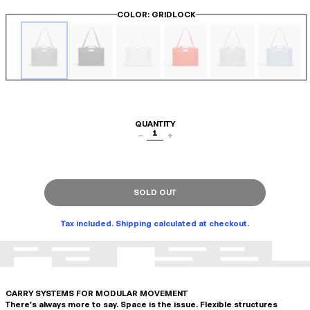
COLOR
: GRIDLOCK
QUANTITY
1
−
+
SOLD OUT
Tax included. Shipping calculated at checkout.
CARRY SYSTEMS FOR MODULAR MOVEMENT
There's always more to say. Space is the issue. Flexible structures