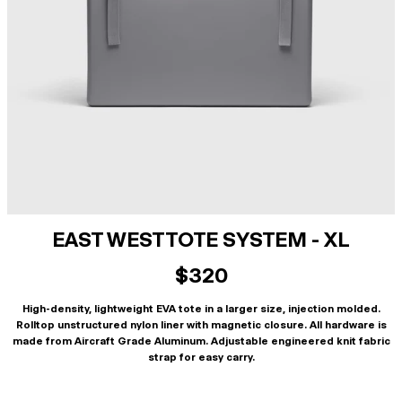
EAST WEST TOTE SYSTEM - XL
$320
High-density, lightweight EVA tote in a larger size, injection molded.
Rolltop unstructured nylon liner with magnetic closure. All hardware is
made from Aircraft Grade Aluminum. Adjustable engineered knit fabric
strap for easy carry.