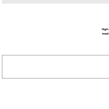
High-
made