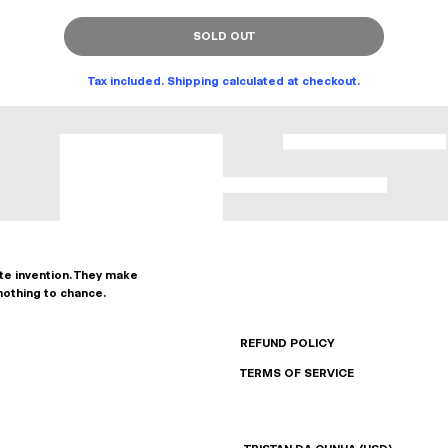
SOLD OUT
Tax included. Shipping calculated at checkout.
ate invention. They make
nothing to chance.
REFUND POLICY
TERMS OF SERVICE