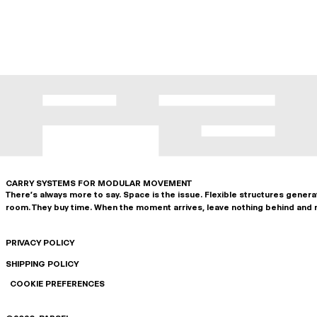
CARRY SYSTEMS FOR MODULAR MOVEMENT
There's always more to say. Space is the issue. Flexible structures gener
room. They buy time. When the moment arrives, leave nothing behind and 
PRIVACY POLICY
SHIPPING POLICY
COOKIE PREFERENCES