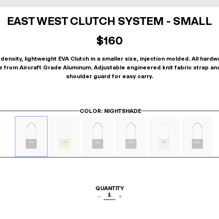
EAST WEST CLUTCH SYSTEM - SMALL
$160
density, lightweight EVA Clutch in a smaller size, injection molded. All hardw
 from Aircraft Grade Aluminum. Adjustable engineered knit fabric strap an
shoulder guard for easy carry.
COLOR
: NIGHTSHADE
QUANTITY
1
−
+