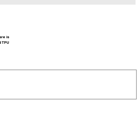
are is
d TPU