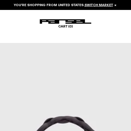
YOU’RE SHOPPING FROM
UNITED STATES
.
SWITCH MARKET
×
CART (
0
)