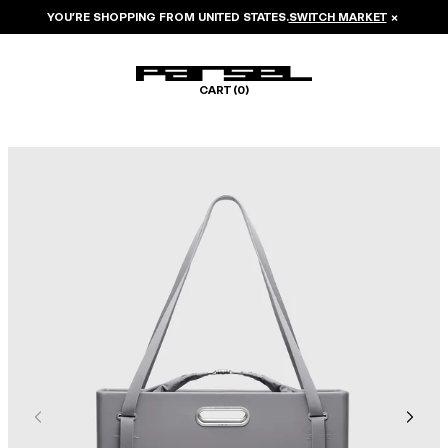
YOU’RE SHOPPING FROM
UNITED STATES
.
SWITCH MARKET
×
CART (
0
)
Image 1 of 8