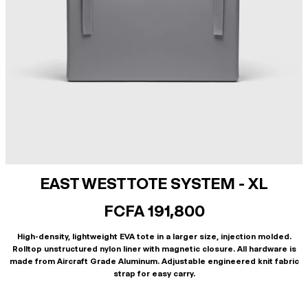
EAST WEST TOTE SYSTEM - XL
FCFA 191,800
High-density, lightweight EVA tote in a larger size, injection molded.
Rolltop unstructured nylon liner with magnetic closure. All hardware is
made from Aircraft Grade Aluminum. Adjustable engineered knit fabric
strap for easy carry.