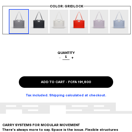
COLOR
: GRIDLOCK
QUANTITY
1
−
+
ADD TO CART
-
FCFA 191,800
Tax included. Shipping calculated at checkout.
CARRY SYSTEMS FOR MODULAR MOVEMENT
There's always more to say. Space is the issue. Flexible structures