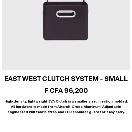
EAST WEST CLUTCH SYSTEM - SMALL
F CFA 96,200
High-density, lightweight EVA Clutch in a smaller size, injection molded.
All hardware is made from Aircraft Grade Aluminum. Adjustable
engineered knit fabric strap and TPU shoulder guard for easy carry.