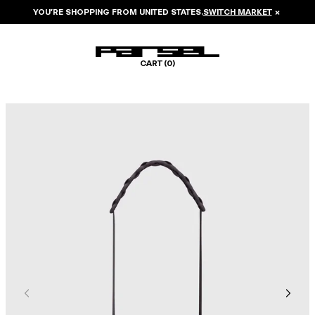
YOU’RE SHOPPING FROM
UNITED STATES
.
SWITCH MARKET
×
CART (
0
)
Image 1 of 5