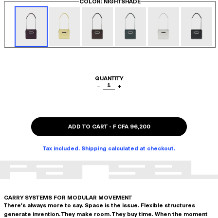
COLOR
: NIGHTSHADE
QUANTITY
1
−
+
ADD TO CART
-
F CFA 96,200
Tax included. Shipping calculated at checkout.
CARRY SYSTEMS FOR MODULAR MOVEMENT
There's always more to say. Space is the issue. Flexible structures
generate invention. They make room. They buy time. When the moment