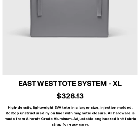
EAST WEST TOTE SYSTEM - XL
$328.13
High-density, lightweight EVA tote in a larger size, injection molded.
Rolltop unstructured nylon liner with magnetic closure. All hardware is
made from Aircraft Grade Aluminum. Adjustable engineered knit fabric
strap for easy carry.