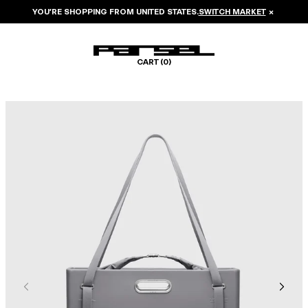
YOU’RE SHOPPING FROM
UNITED STATES
.
SWITCH MARKET
×
CART (
0
)
Image 1 of 8