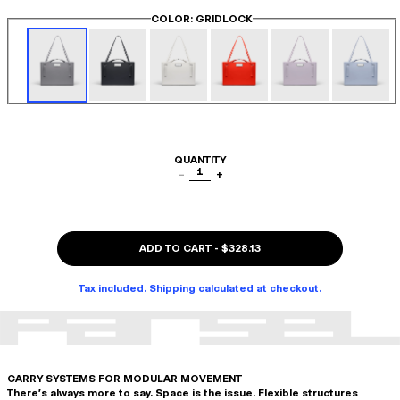
COLOR
: GRIDLOCK
QUANTITY
1
−
+
ADD TO CART
-
$328.13
Tax included. Shipping calculated at checkout.
CARRY SYSTEMS FOR MODULAR MOVEMENT
There's always more to say. Space is the issue. Flexible structures