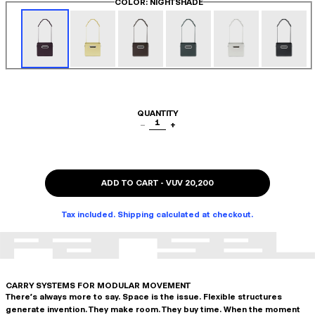
COLOR
: NIGHTSHADE
QUANTITY
1
−
+
ADD TO CART
-
VUV 20,200
Tax included. Shipping calculated at checkout.
CARRY SYSTEMS FOR MODULAR MOVEMENT
There's always more to say. Space is the issue. Flexible structures
generate invention. They make room. They buy time. When the moment