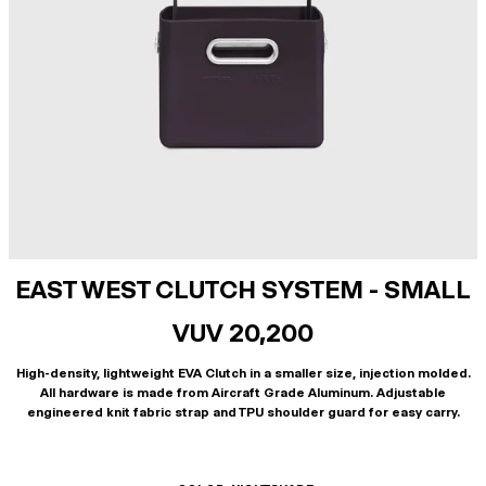
EAST WEST CLUTCH SYSTEM - SMALL
VUV 20,200
High-density, lightweight EVA Clutch in a smaller size, injection molded.
All hardware is made from Aircraft Grade Aluminum. Adjustable
engineered knit fabric strap and TPU shoulder guard for easy carry.