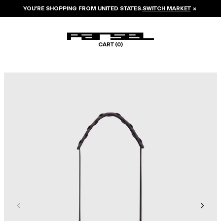
YOU’RE SHOPPING FROM
UNITED STATES
.
SWITCH MARKET
×
CART (
0
)
Image 1 of 5