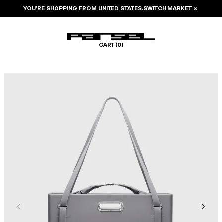
YOU’RE SHOPPING FROM
UNITED STATES
.
SWITCH MARKET
×
CART (
0
)
Image 1 of 8