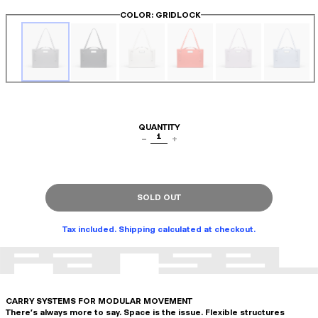
COLOR
: GRIDLOCK
QUANTITY
1
−
+
SOLD OUT
Tax included. Shipping calculated at checkout.
CARRY SYSTEMS FOR MODULAR MOVEMENT
There's always more to say. Space is the issue. Flexible structures