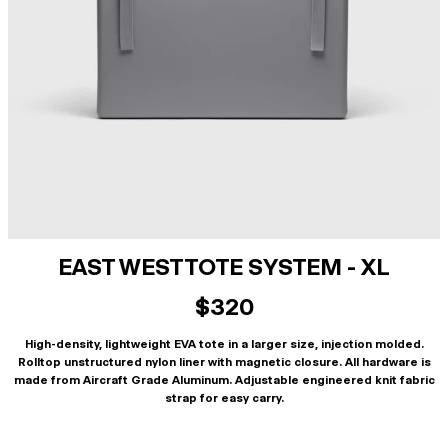
EAST WEST TOTE SYSTEM - XL
$320
High-density, lightweight EVA tote in a larger size, injection molded.
Rolltop unstructured nylon liner with magnetic closure. All hardware is
made from Aircraft Grade Aluminum. Adjustable engineered knit fabric
strap for easy carry.