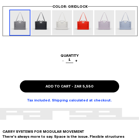
COLOR
: GRIDLOCK
QUANTITY
1
−
+
ADD TO CART
-
ZAR 5,550
Tax included. Shipping calculated at checkout.
CARRY SYSTEMS FOR MODULAR MOVEMENT
There's always more to say. Space is the issue. Flexible structures