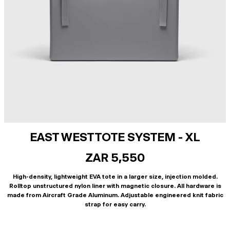
EAST WEST TOTE SYSTEM - XL
ZAR 5,550
High-density, lightweight EVA tote in a larger size, injection molded.
Rolltop unstructured nylon liner with magnetic closure. All hardware is
made from Aircraft Grade Aluminum. Adjustable engineered knit fabric
strap for easy carry.