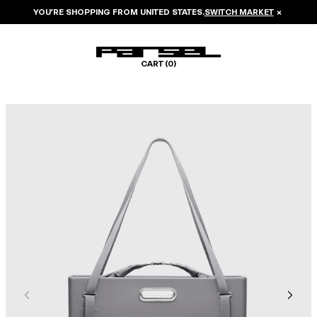
YOU’RE SHOPPING FROM
UNITED STATES
.
SWITCH MARKET
×
CART (
0
)
Image 1 of 8