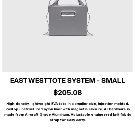
EAST WEST TOTE SYSTEM - SMALL
$205.08
High-density, lightweight EVA tote in a smaller size, injection molded.
Rolltop unstructured nylon liner with magnetic closure. All hardware is
made from Aircraft Grade Aluminum. Adjustable engineered knit fabric
strap for easy carry.