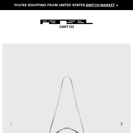
YOU’RE SHOPPING FROM
UNITED STATES
.
SWITCH MARKET
×
CART (
0
)
Image 1 of 6