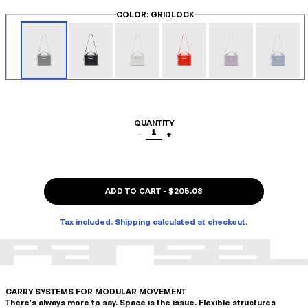
COLOR
: GRIDLOCK
QUANTITY
1
−
+
ADD TO CART
-
$205.08
Tax included. Shipping calculated at checkout.
CARRY SYSTEMS FOR MODULAR MOVEMENT
There's always more to say. Space is the issue. Flexible structures