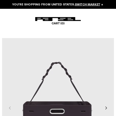
YOU’RE SHOPPING FROM
UNITED STATES
.
SWITCH MARKET
×
CART (
0
)
Image 1 of 6