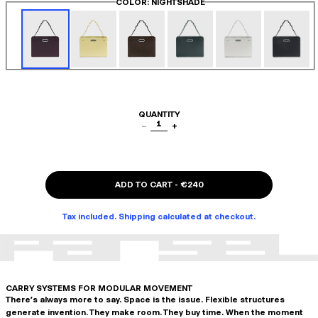
COLOR
: NIGHTSHADE
QUANTITY
1
−
+
ADD TO CART
-
€240
Tax included. Shipping calculated at checkout.
CARRY SYSTEMS FOR MODULAR MOVEMENT
There's always more to say. Space is the issue. Flexible structures
generate invention. They make room. They buy time. When the moment