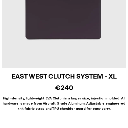
EAST WEST CLUTCH SYSTEM - XL
€240
High-density, lightweight EVA Clutch in a larger size, injection molded. All
hardware is made from Aircraft Grade Aluminum. Adjustable engineered
knit fabric strap and TPU shoulder guard for easy carry.