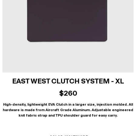
EAST WEST CLUTCH SYSTEM - XL
$260
High-density, lightweight EVA Clutch in a larger size, injection molded. All
hardware is made from Aircraft Grade Aluminum. Adjustable engineered
knit fabric strap and TPU shoulder guard for easy carry.