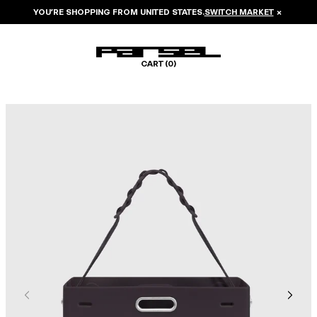
YOU’RE SHOPPING FROM
UNITED STATES
.
SWITCH MARKET
×
CART (
0
)
Image 1 of 6