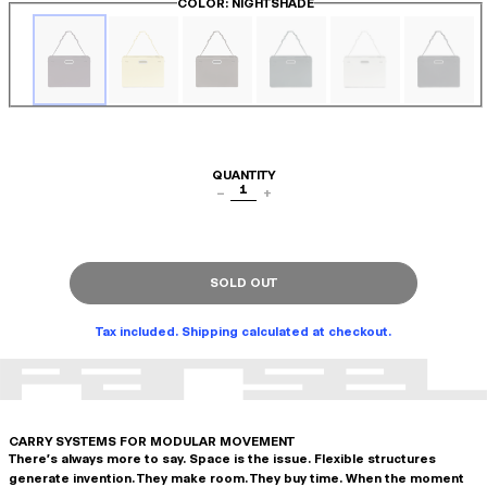
COLOR
: NIGHTSHADE
QUANTITY
1
−
+
SOLD OUT
Tax included. Shipping calculated at checkout.
CARRY SYSTEMS FOR MODULAR MOVEMENT
There's always more to say. Space is the issue. Flexible structures
generate invention. They make room. They buy time. When the moment