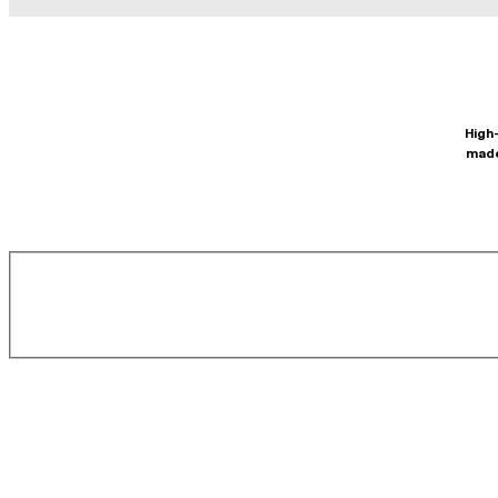
High-
made