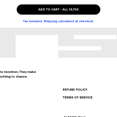
ADD TO CART
-
ALL 13,700
Tax included. Shipping calculated at checkout.
ate invention. They make
nothing to chance.
REFUND POLICY
TERMS OF SERVICE