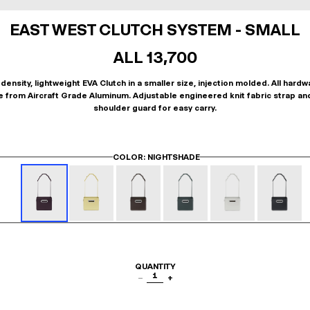
EAST WEST CLUTCH SYSTEM - SMALL
ALL 13,700
density, lightweight EVA Clutch in a smaller size, injection molded. All hardw
 from Aircraft Grade Aluminum. Adjustable engineered knit fabric strap an
shoulder guard for easy carry.
COLOR
: NIGHTSHADE
QUANTITY
1
−
+