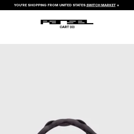
YOU’RE SHOPPING FROM
UNITED STATES
.
SWITCH MARKET
×
CART (
0
)