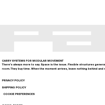
CARRY SYSTEMS FOR MODULAR MOVEMENT
There's always more to say. Space is the issue. Flexible structures gener
room. They buy time. When the moment arrives, leave nothing behind and 
PRIVACY POLICY
SHIPPING POLICY
COOKIE PREFERENCES