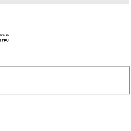
are is
d TPU