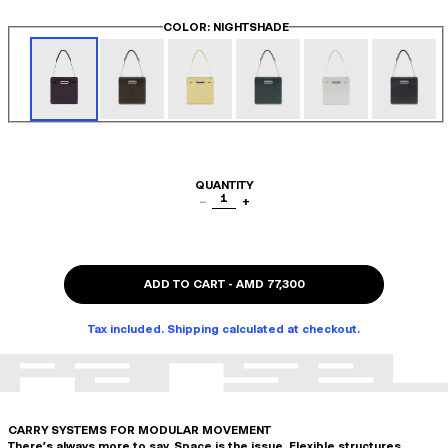
COLOR
: NIGHTSHADE
QUANTITY
1
−
+
ADD TO CART
-
AMD 77,300
Tax included. Shipping calculated at checkout.
CARRY SYSTEMS FOR MODULAR MOVEMENT
There's always more to say. Space is the issue. Flexible structures