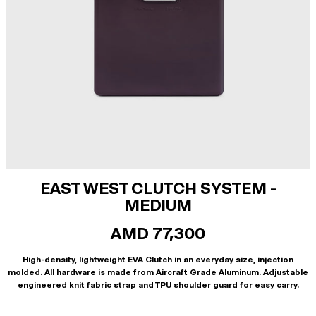
EAST WEST CLUTCH SYSTEM -
MEDIUM
AMD 77,300
High-density, lightweight EVA Clutch in an everyday size, injection
molded. All hardware is made from Aircraft Grade Aluminum. Adjustable
engineered knit fabric strap and TPU shoulder guard for easy carry.