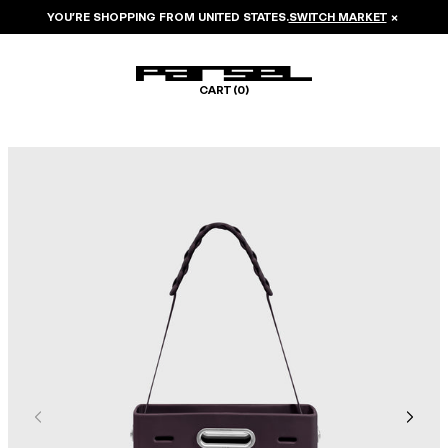
YOU’RE SHOPPING FROM
UNITED STATES
.
SWITCH MARKET
×
CART (
0
)
Image 1 of 7